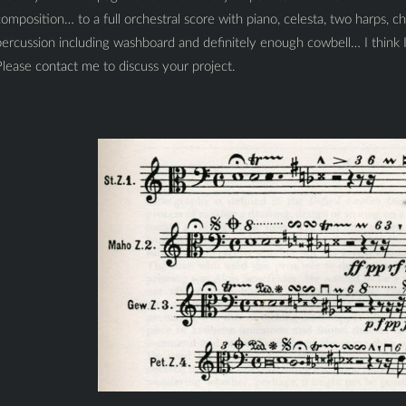
omposition… to a full orchestral score with piano, celesta, two harps, cho
ercussion including washboard and definitely enough cowbell… I think I
Please
contact me
to discuss your project.