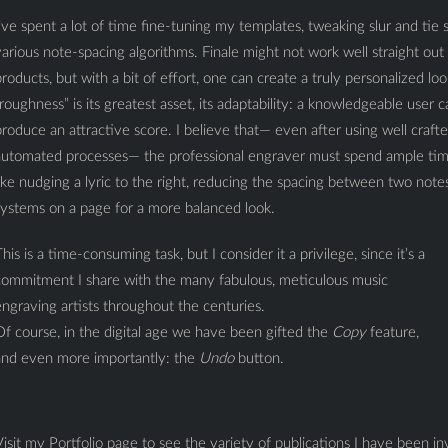
’ve spent a lot of time fine-tuning my templates, tweaking slur and tie
arious note-spacing algorithms. Finale might not work well straight o
roducts, but with a bit of effort, one can create a truly personalized lo
roughness” is its greatest asset, its adaptability: a knowledgeable user 
roduce an attractive score. I believe that— even after using well craf
automated processes— the professional engraver must spend ample time
ike nudging a lyric to the right, reducing the spacing between two notes, r
systems on a page for a more balanced look.
his is a time-consuming task, but I consider it a privilege, since it’s a
commitment I share with the many fabulous, meticulous music
ngraving artists throughout the centuries.
f course, in the digital age we have been gifted the
Copy
feature,
and even more importantly: the
Undo
button.
isit my Portfolio page to see the variety of publications I have been 