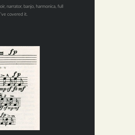
ir, narrator, banjo, harmonica, full
’ve covered it.