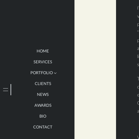
I
v
p
“
p
HOME
l
SERVICES
PORTFOLIO
T
CLIENTS
LARGE
NEWS
e
MEDIUM
O
AWARDS
SMALL
BIO
BOOKS
CONTACT
V