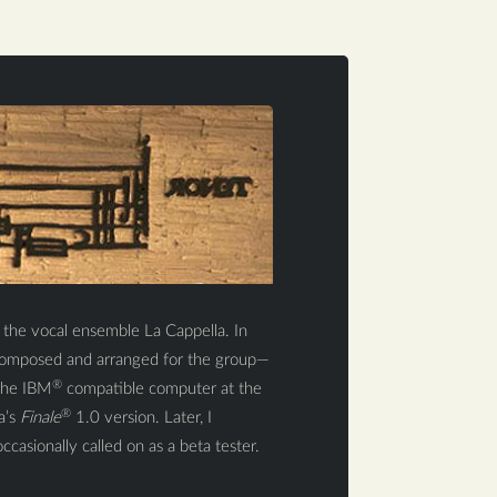
r the vocal ensemble La Cappella. In
o composed and arranged for the group—
®
 The IBM
compatible computer at the
®
a’s
Finale
1.0 version. Later, I
ccasionally called on as a beta tester.