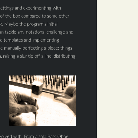
 settings and experimenting with
ut of the box compared to some other
ok. Maybe the program’s initial
can tackle any notational challenge and
ted templates and implementing
 manually perfecting a piece: things
aising a slur tip off a line, distributing
involved with. From a solo Bass Oboe