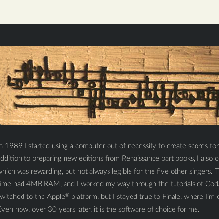
n 1989 I started using a computer out of necessity to create scores fo
addition to preparing new editions from Renaissance part books, I als
hich was rewarding, but not always legible for the five other singers.
time had 4MB RAM, and I worked my way through the tutorials of Cod
®
switched to the Apple
platform, but I stayed true to Finale, where I’m o
ven now, over 30 years later, it is the software of choice for me.