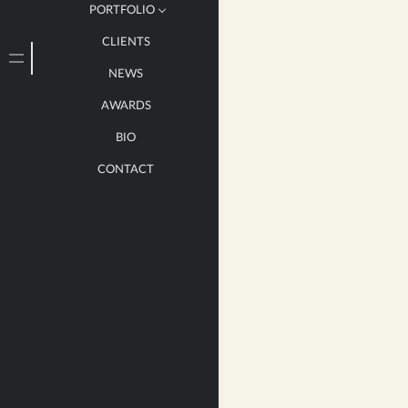
PORTFOLIO
CLIENTS
LARGE
NEWS
MEDIUM
AWARDS
SMALL
BIO
BOOKS
CONTACT