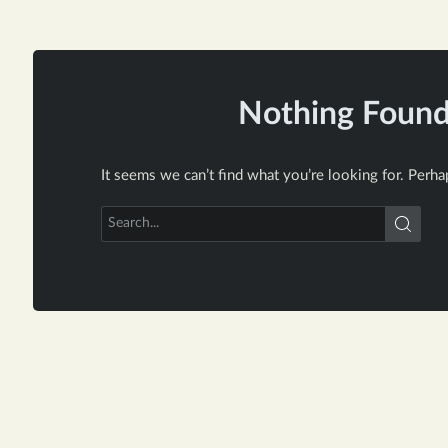
Nothing Foun
It seems we can’t find what you’re looking for. Perha
Search
for: