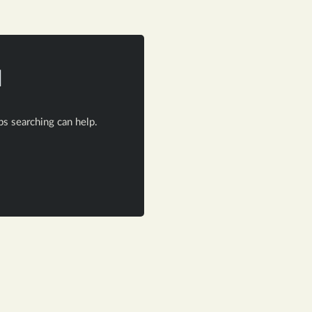
d
ps searching can help.